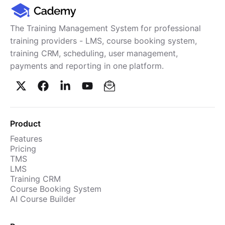
Cademy VS LearnDash
Cademy VS Moodle
The Training Management System for professional
Cademy VS TalentLMS
training providers - LMS, course booking system,
training CRM, scheduling, user management,
Cademy VS Teachable
payments and reporting in one platform.
Cademy VS Thinkific
Product
Features
Pricing
TMS
LMS
Training CRM
Course Booking System
AI Course Builder