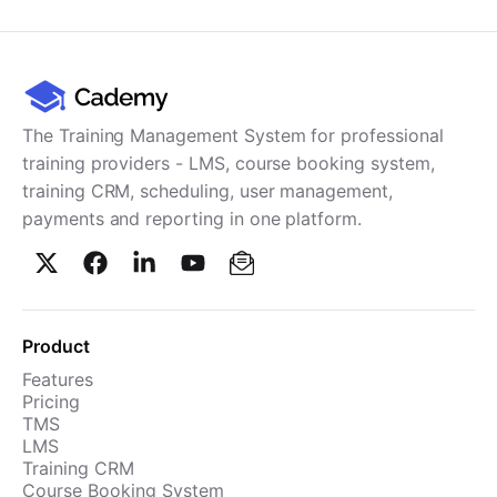
Cademy VS LearnDash
Cademy VS Moodle
Cademy VS TalentLMS
Cademy VS Teachable
The Training Management System for professional
Cademy VS Thinkific
training providers - LMS, course booking system,
training CRM, scheduling, user management,
payments and reporting in one platform.
Product
Features
Pricing
TMS
LMS
Training CRM
Course Booking System