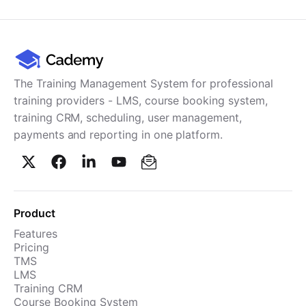
Cademy VS LearnDash
Cademy VS Moodle
Cademy VS TalentLMS
Cademy VS Teachable
The Training Management System for professional
Cademy VS Thinkific
training providers - LMS, course booking system,
training CRM, scheduling, user management,
payments and reporting in one platform.
Product
Features
Pricing
TMS
LMS
Training CRM
Course Booking System