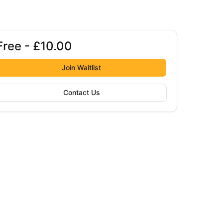
Free - £10.00
Booking options
ree - £10.00
Join Waitlist
Contact Us