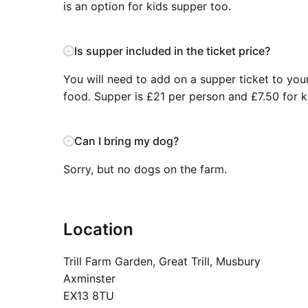
is an option for kids supper too.
Is supper included in the ticket price?
You will need to add on a supper ticket to your
food. Supper is £21 per person and £7.50 for k
Can I bring my dog?
Sorry, but no dogs on the farm.
Location
Trill Farm Garden, Great Trill, Musbury
Axminster
EX13 8TU