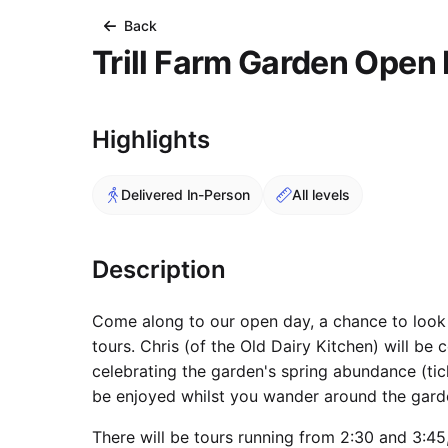
Back
Trill Farm Garden Open
Course Images
Highlights
Delivered In-Person
All levels
Description
Come along to our open day, a chance to look
tours. Chris (of the Old Dairy Kitchen) will be
celebrating the garden's spring abundance (tic
be enjoyed whilst you wander around the gard
There will be tours running from 2:30 and 3:45