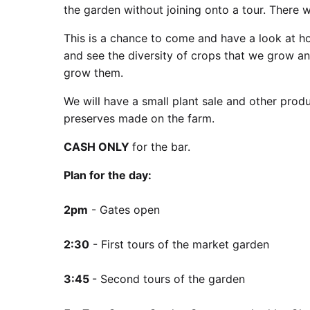
the garden without joining onto a tour. There w
This is a chance to come and have a look at ho
and see the diversity of crops that we grow a
grow them.
We will have a small plant sale and other produ
preserves made on the farm.
CASH ONLY
for the bar.
Plan for the day:
2pm
- Gates open
2:30
- First tours of the market garden
3:45
- Second tours of the garden