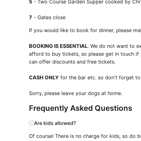
5
- Two Course Garden Supper cooked by Chris
7
- Gates close
If you would like to book for dinner, please m
BOOKING IS ESSENTIAL
. We do not want to e
afford to buy tickets, so please get in touch 
can offer discounts and free tickets.
CASH ONLY
for the bar etc. so don't forget t
Sorry, please leave your dogs at home.
Frequently Asked Questions
Are kids allowed?
Of course! There is no charge for kids, so do 