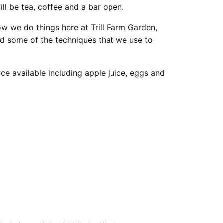
ill be tea, coffee and a bar open.
w we do things here at Trill Farm Garden,
nd some of the techniques that we use to
ce available including apple juice, eggs and