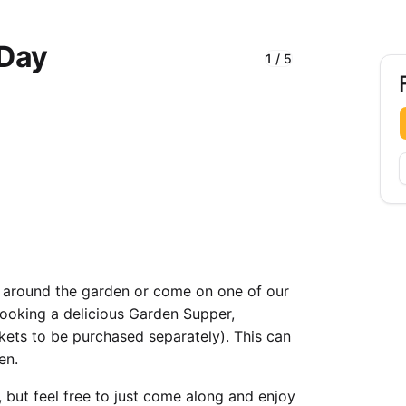
 Day
1
/
5
F
 around the garden or come on one of our
 cooking a delicious Garden Supper,
kets to be purchased separately). This can
en.
, but feel free to just come along and enjoy