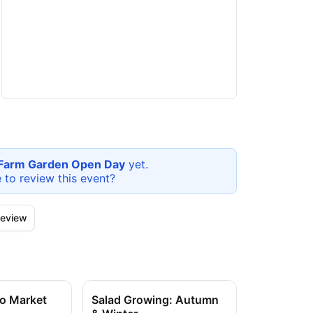
l Farm Garden Open Day
yet.
e to review this
event
?
eview
to Market
Salad Growing: Autumn
Salad Grow