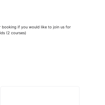
 booking if you would like to join us for
ids (2 courses)