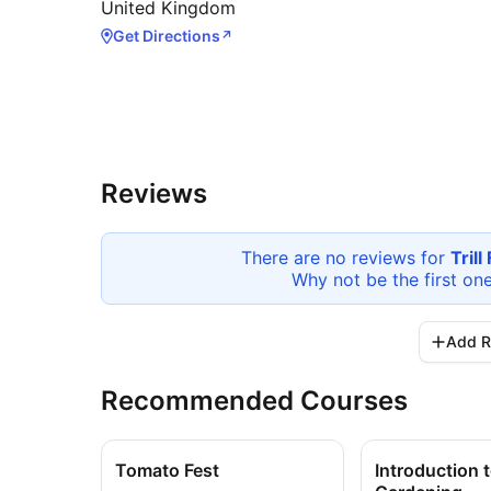
United Kingdom
Get Directions
↗
Reviews
There are no reviews for
Tril
Why not be the first on
Add R
Recommended Courses
Tomato Fest
Introduction 