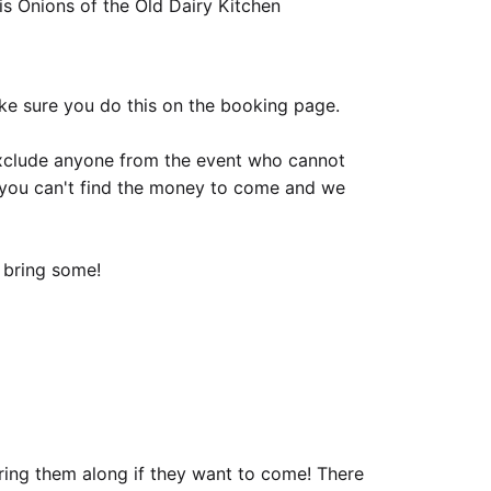
 Onions of the Old Dairy Kitchen
ake sure you do this on the booking page.
xclude anyone from the event who cannot
if you can't find the money to come and we
o bring some!
bring them along if they want to come! There