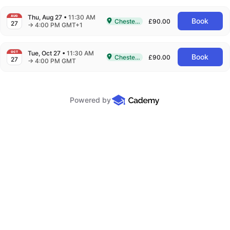
Thu, Aug 27
•
11:30 AM
AUG
Book
Chesterfield
£90.00
27
Delivered In-Person in Chesterfield
to
→
4:00 PM GMT+1
Tue, Oct 27
•
11:30 AM
OCT
Book
Chesterfield
£90.00
27
Delivered In-Person in Chesterfield
to
→
4:00 PM GMT
Powered by