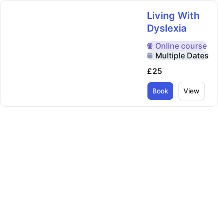
Living With
Dyslexia
Online
course
Delivered Online
Multiple Dates
£25
Book
View