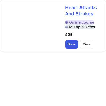
Heart Attacks
And Strokes
Online
course
Delivered Online
Multiple Dates
£25
Book
View