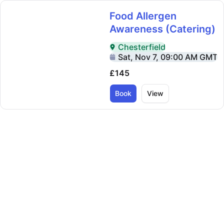
Food Allergen
Awareness (Catering)
Chesterfield
Delivered In-Person in Chester
Sat, Nov 7, 09:00 AM GMT
£145
Book
View