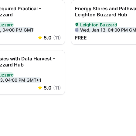
equired Practical -
Energy Stores and Pathwa
zzard
Leighton Buzzard Hub
uzzard
Leighton Buzzard
Person in Leighton Buzzard
Delivered In-Person in Leigh
9, 04:00 PM GMT
Wed, Jan 13, 04:00 PM G
5.0
(
11
)
FREE
sics with Data Harvest -
uzzard Hub
uzzard
Person in Leighton Buzzard
23, 04:00 PM GMT+1
5.0
(
11
)