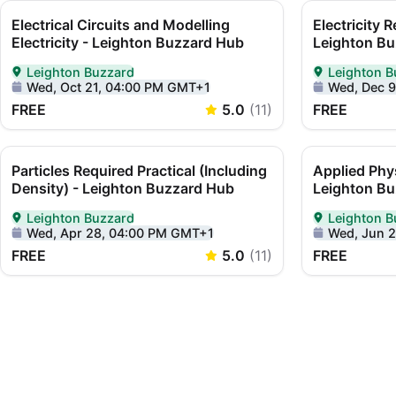
Electrical Circuits and Modelling
Electricity R
Electricity - Leighton Buzzard Hub
Leighton Bu
Leighton Buzzard
Leighton B
Delivered In-Person in Leighton Buzzard
Delivered In-
Wed, Oct 21, 04:00 PM GMT+1
Wed, Dec 
FREE
5.0
(
11
)
FREE
Particles Required Practical (Including
Applied Phy
Density) - Leighton Buzzard Hub
Leighton B
Leighton Buzzard
Leighton B
Delivered In-Person in Leighton Buzzard
Delivered In-
Wed, Apr 28, 04:00 PM GMT+1
Wed, Jun 
FREE
5.0
(
11
)
FREE