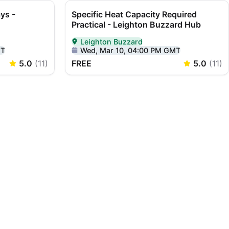
ys -
Specific Heat Capacity Required
Practical - Leighton Buzzard Hub
Leighton Buzzard
ton Buzzard
Delivered In-Person in Leighton Buzzard
MT
Wed, Mar 10, 04:00 PM GMT
5.0
(
11
)
FREE
5.0
(
11
)