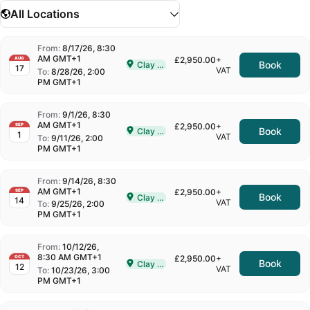
All Locations
From:
8/17/26, 8:30
AM GMT+1
£2,950.00
+
AUG
Book
Clay Cross
17
Delivered In-Person in Clay Cross
VAT
To:
8/28/26, 2:00
PM GMT+1
From:
9/1/26, 8:30
AM GMT+1
£2,950.00
+
SEP
Book
Clay Cross
1
Delivered In-Person in Clay Cross
VAT
To:
9/11/26, 2:00
PM GMT+1
From:
9/14/26, 8:30
AM GMT+1
£2,950.00
+
SEP
Book
Clay Cross
14
Delivered In-Person in Clay Cross
VAT
To:
9/25/26, 2:00
PM GMT+1
From:
10/12/26,
8:30 AM GMT+1
£2,950.00
+
OCT
Book
Clay Cross
12
Delivered In-Person in Clay Cross
VAT
To:
10/23/26, 3:00
PM GMT+1