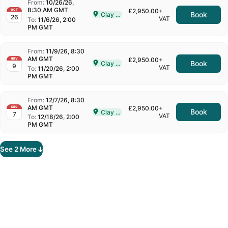
From:
10/26/26,
8:30 AM GMT
£2,950.00
+
OCT
Book
Clay Cross
26
Delivered In-Person in Clay Cross
VAT
To:
11/6/26, 2:00
PM GMT
From:
11/9/26, 8:30
AM GMT
£2,950.00
+
NOV
Book
Clay Cross
9
Delivered In-Person in Clay Cross
VAT
To:
11/20/26, 2:00
PM GMT
From:
12/7/26, 8:30
AM GMT
£2,950.00
+
DEC
Book
Clay Cross
7
Delivered In-Person in Clay Cross
VAT
To:
12/18/26, 2:00
PM GMT
See
2
More