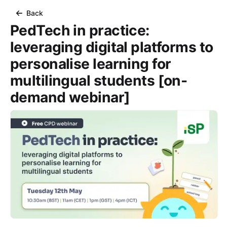
Back
PedTech in practice:
leveraging digital platforms to
personalise learning for
multilingual students [on-
demand webinar]
Course Images