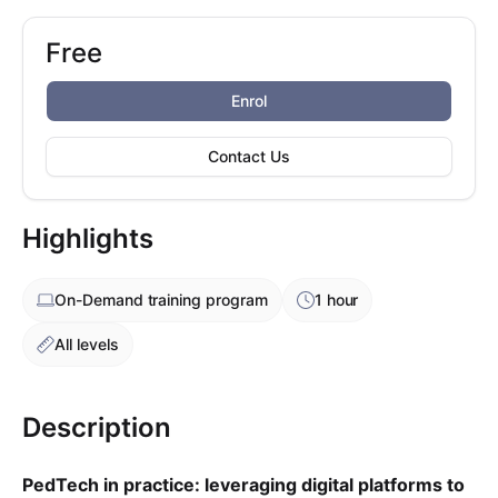
Free
Booking options
Free
Enrol
Contact Us
Highlights
On-Demand
training program
1 hour
All levels
Description
PedTech in practice: leveraging digital platforms to