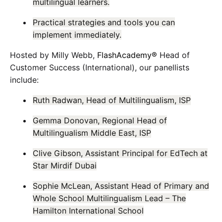
multilingual learners.
Practical strategies and tools you can
implement immediately.
Hosted by Milly Webb,
FlashAcademy®
Head of
Customer Success (International), our panellists
include:
Ruth Radwan, Head of Multilingualism, ISP
Gemma Donovan, Regional Head of
Multilingualism Middle East, ISP
Clive Gibson, Assistant Principal for EdTech at
Star Mirdif Dubai
Sophie McLean, Assistant Head of Primary and
Whole School Multilingualism Lead – The
Hamilton International School