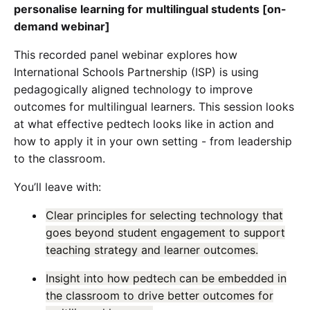
personalise learning for multilingual students [on-
demand webinar]
This recorded panel webinar explores how
International Schools Partnership (ISP) is using
pedagogically aligned technology to improve
outcomes for multilingual learners. This session looks
at what effective pedtech looks like in action and
how to apply it in your own setting - from leadership
to the classroom.
You’ll leave with:
Clear principles for selecting technology that
goes beyond student engagement to support
teaching strategy and learner outcomes.
Insight into how pedtech can be embedded in
the classroom to drive better outcomes for