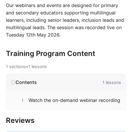
Our webinars and events are designed for primary
and secondary educators supporting multilingual
learners, including senior leaders, inclusion leads and
multilingual leads. The session was recorded live on
Tuesday 12th May 2026.
Training Program
Content
1
sections
•
1
lessons
Contents
1
lessons
Watch the on-demand webinar recording
1
Reviews