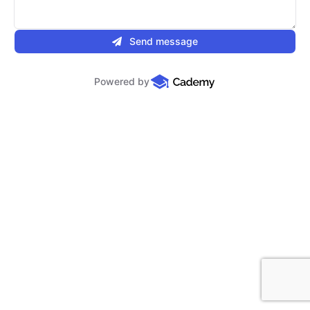
Send message
Powered by