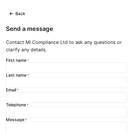
Back
Send a message
Contact Mi Compliance Ltd to ask any questions or
clarify any details.
First name
Last name
Email
Telephone
Message