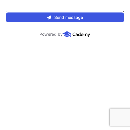
Send message
Powered by