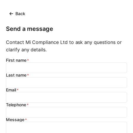
Back
Send a message
Contact Mi Compliance Ltd to ask any questions or
clarify any details.
First name
Last name
Email
Telephone
Message