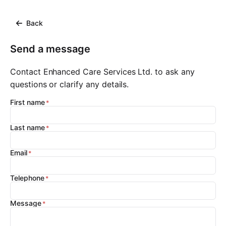
Back
Send a message
Contact Enhanced Care Services Ltd. to ask any
questions or clarify any details.
First name
Last name
Email
Telephone
Message