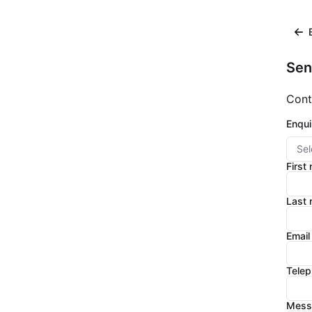
Sen
Cont
Enqui
Sel
First
Last
Email
Tele
Mess