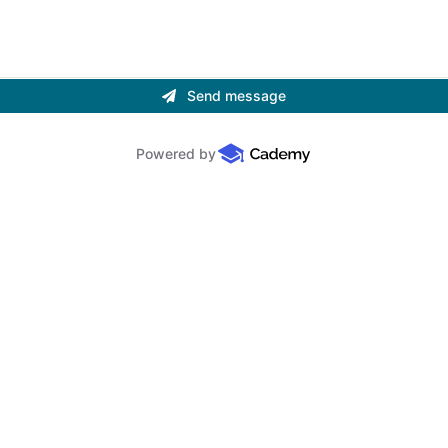
Send message
Powered by