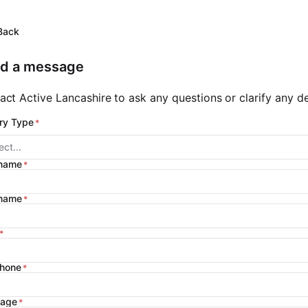
Back
d a message
act Active Lancashire to ask any questions or clarify any det
ry Type
ect...
 name
 name
phone
age